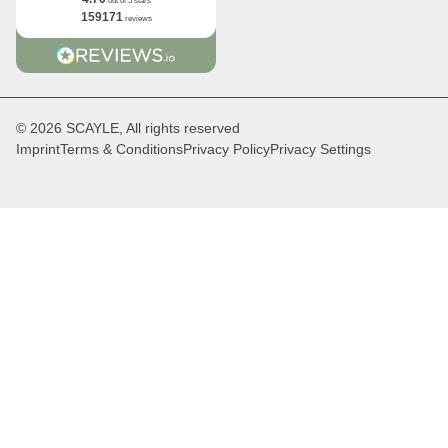
out of 5 stars
159171
reviews
© 2026 SCAYLE, All rights reserved
Imprint
Terms & Conditions
Privacy Policy
Privacy Settings