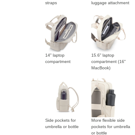
straps
luggage attachment
14" laptop
15.6" laptop
compartment
compartment (16"
MacBook)
Side pockets for
More flexible side
umbrella or bottle
pockets for umbrella
or bottle