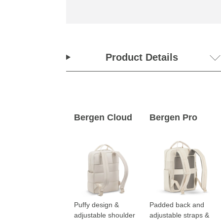
Product Details
Bergen Cloud
Bergen Pro
Puffy design &
Padded back and
adjustable shoulder
adjustable straps &