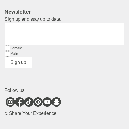
Newsletter
Sign up and stay up to date.
First Name
E-Mail
Gender
Female
Male
Diverse
Sign up
Follow us
& Share Your Experience.