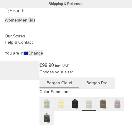
Shipping & Returns
BACK TO BUSINESS
|
Discover now
Women
Men
Kids
Our Stores
Women
Backpacks
Bergen
Help & Contact
(44)
You are in
Change
Bergen Cloud Sandstone
€99.90
incl. VAT.
Choose your size:
Bergen Cloud
Bergen Pro
Color:
Sandstone