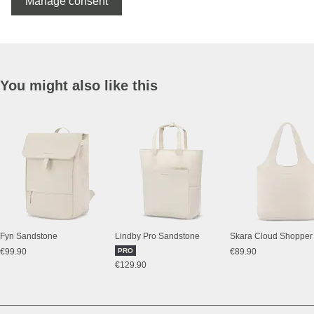
Manage consent
You might also like this
Fyn Sandstone
Lindby Pro Sandstone
€99.90
PRO
€89.90
€129.90