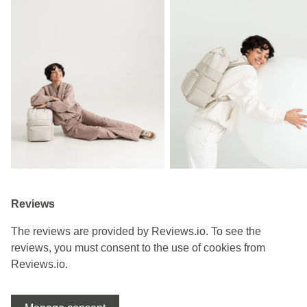
Reviews
The reviews are provided by Reviews.io. To see the
reviews, you must consent to the use of cookies from
Reviews.io.