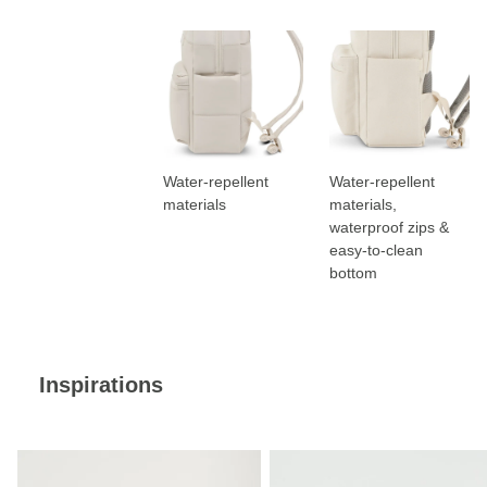
Water-repellent
Water-repellent
materials
materials,
waterproof zips &
easy-to-clean
bottom
Inspirations