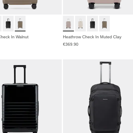
heck In Walnut
Heathrow Check In Muted Clay
€369.90