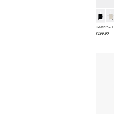
Heathrow Es
€299.90