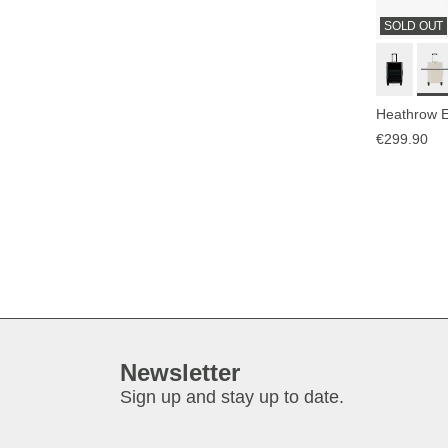
SOLD OUT
Heathrow E
€299.90
Newsletter
Sign up and stay up to date.