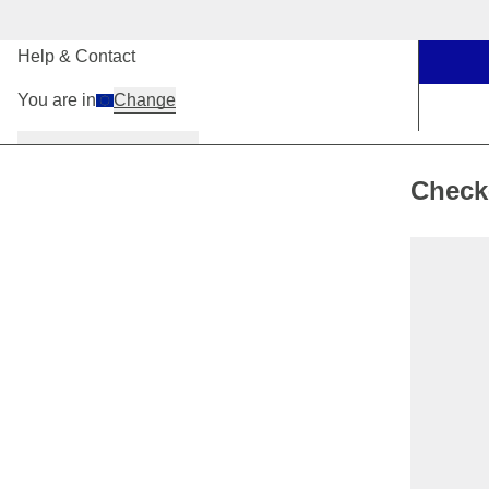
Our Stores
Help & Contact
You are in
Change
Women
Men
Kids
Check