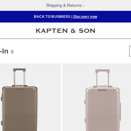
Shipping & Returns
BACK TO BUSINESS
|
Discover now
-In
9