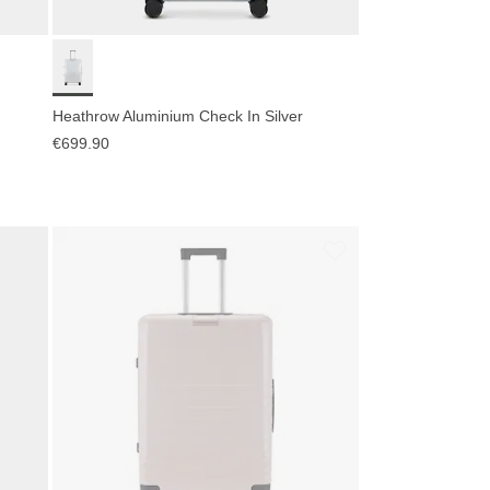
Heathrow Aluminium Check In Silver
€699.90