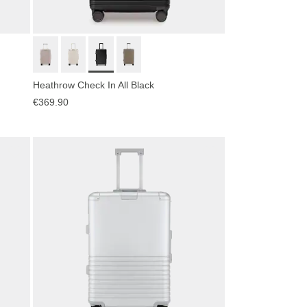
Heathrow Check In All Black
€369.90