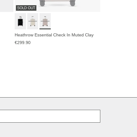
SOLD OUT
Heathrow Essential Check In Muted Clay
€299.90
E-Mail