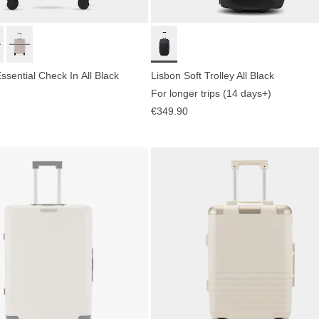
sential Check In All Black
Lisbon Soft Trolley All Black
For longer trips (14 days+)
€349.90