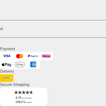
e.
Payment
Visa
Mastercard
PayPal
Klarna
ApplePay
GooglePay
American Express
Delivery
DHL GoGreen
Secure Shopping
4.70
out of 5 stars
159171
reviews