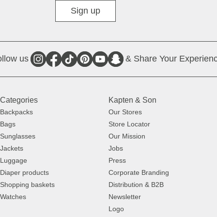
Diverse
Sign up
llow us
& Share Your Experienc
Categories
Kapten & Son
Backpacks
Our Stores
Bags
Store Locator
Sunglasses
Our Mission
Jackets
Jobs
Luggage
Press
Diaper products
Corporate Branding
Shopping baskets
Distribution & B2B
Watches
Newsletter
Logo