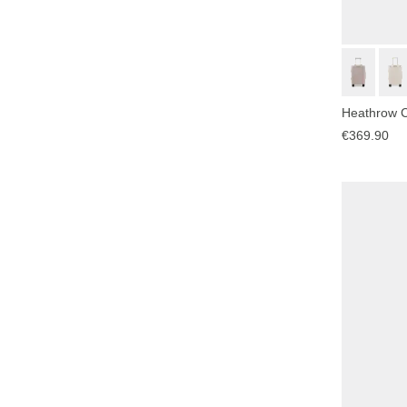
Heathrow C
€369.90