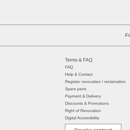
Fo
Terms & FAQ
FAQ
Help & Contact
Register revocation / reclamation
Spare parts
Payment & Delivery
Discounts & Promotions
Right of Revocation
Digital Accessibility