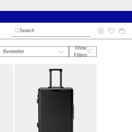
Show
Bestseller
Filters