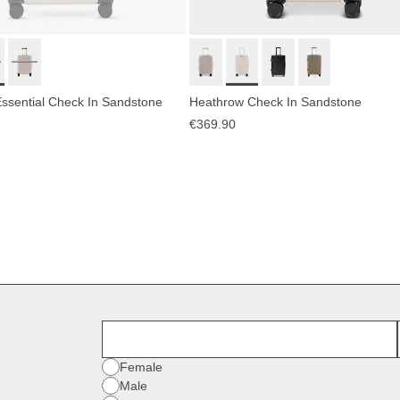
ssential Check In Sandstone
Heathrow Check In Sandstone
€369.90
First Name
Gender
Female
Male