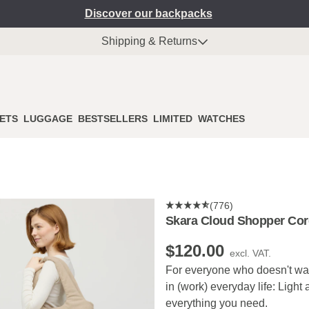
Discover our backpacks
Shipping & Returns
ETS
LUGGAGE
BESTSELLERS
LIMITED
WATCHES
(776)
Skara Cloud Shopper Cor
$‌120.00
excl. VAT.
For everyone who doesn't want
in (work) everyday life: Light
everything you need.