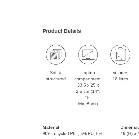
Product Details
Soft &
Laptop
Volume:
structured
compartment:
18 litres
33.5 x 25 x
2.5 cm (14'',
15''
MacBook)
Material
Dimensi
90% recycled PET, 5% PU, 5%
46 (H) x 