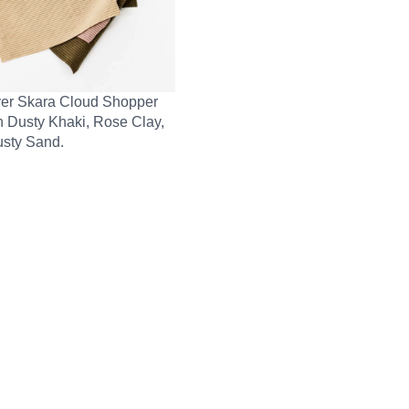
er Skara Cloud Shopper
n Dusty Khaki, Rose Clay,
sty Sand.