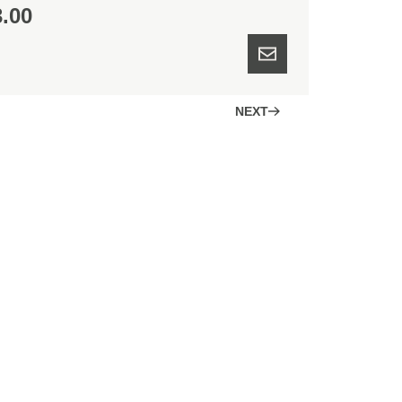
3.00
NEXT