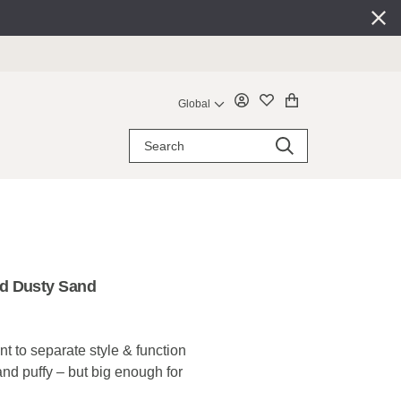
Global
d Dusty Sand
 to separate style & function
 and puffy – but big enough for