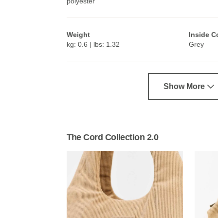
polyester
Weight
Inside C
kg: 0.6 | lbs: 1.32
Grey
Show More
The Cord Collection 2.0