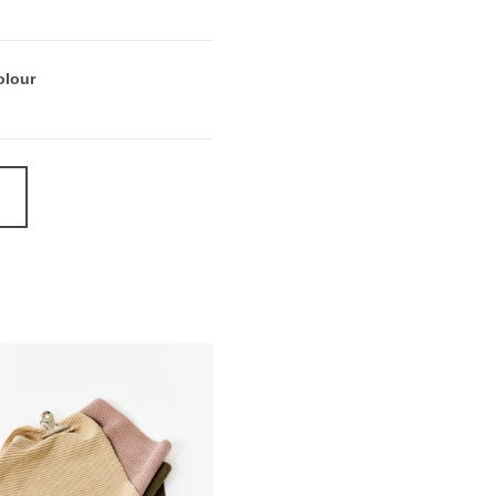
olour