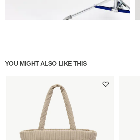
YOU MIGHT ALSO LIKE THIS