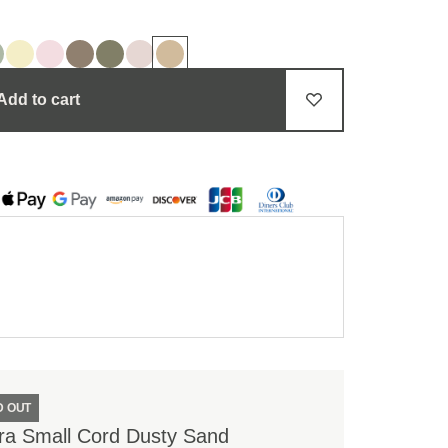
Add to cart
D OUT
ra Small Cord Dusty Sand