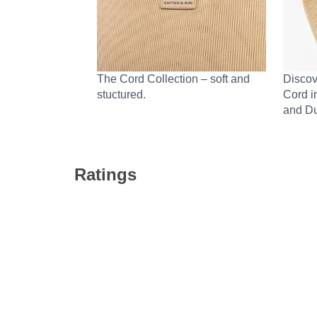
The Cord Collection – soft and
Discov
stuctured.
Cord i
and Du
Ratings