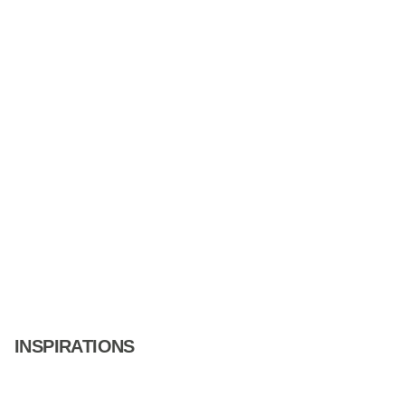
INSPIRATIONS