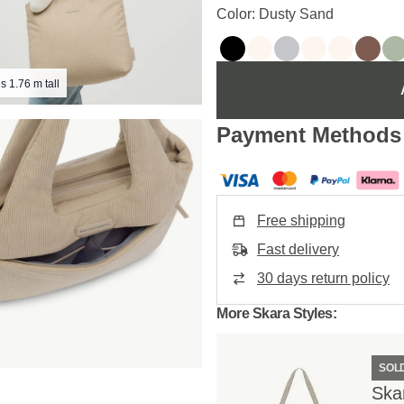
Color: Dusty Sand
s 1.76 m tall
Payment Methods
Free shipping
Fast delivery
30 days return policy
More Skara Styles:
SOL
Ska