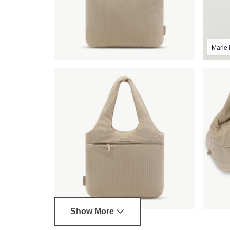
Marie i
Show More