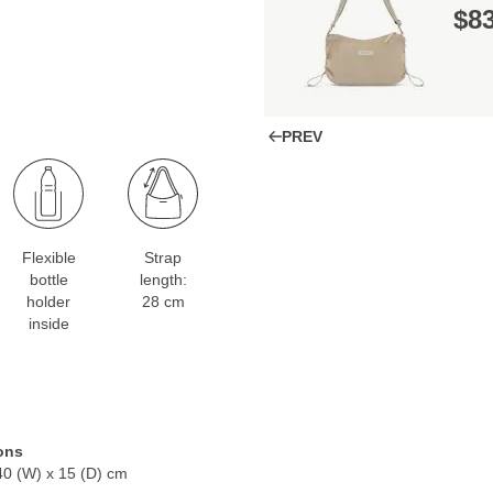
$‌8
PREV
Flexible
Strap
bottle
length:
holder
28 cm
inside
ons
40 (W) x 15 (D) cm