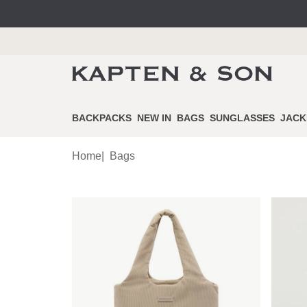
BACKPACKS
NEW IN
BAGS
SUNGLASSES
JACK
Home
|
Bags