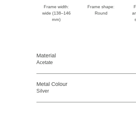
Frame width:
Frame shape:
F
wide (138–146
Round
a
mm)
Material
Acetate
Metal Colour
Silver