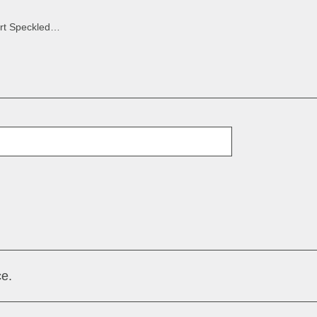
Bilbao Desert Speckled Brown
E-Mail
e.