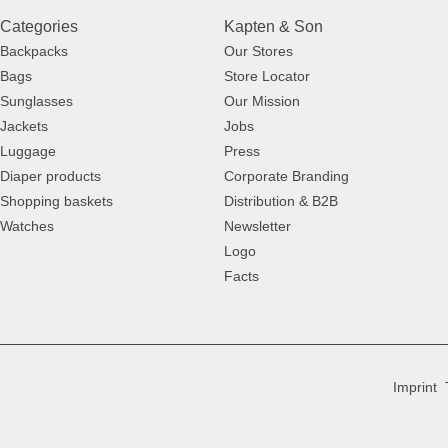
Categories
Kapten & Son
Backpacks
Our Stores
Bags
Store Locator
Sunglasses
Our Mission
Jackets
Jobs
Luggage
Press
Diaper products
Corporate Branding
Shopping baskets
Distribution & B2B
Watches
Newsletter
Logo
Facts
Imprint