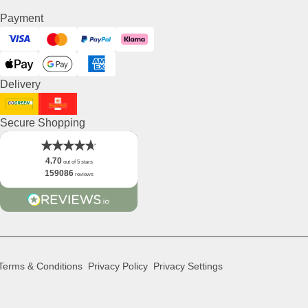
Payment
Visa
Mastercard
PayPal
Klarna
ApplePay
GooglePay
American Express
Delivery
DHL GoGreen
Royal Mail
Secure Shopping
4.70
out of 5 stars
159086
reviews
Terms & Conditions
Privacy Policy
Privacy Settings