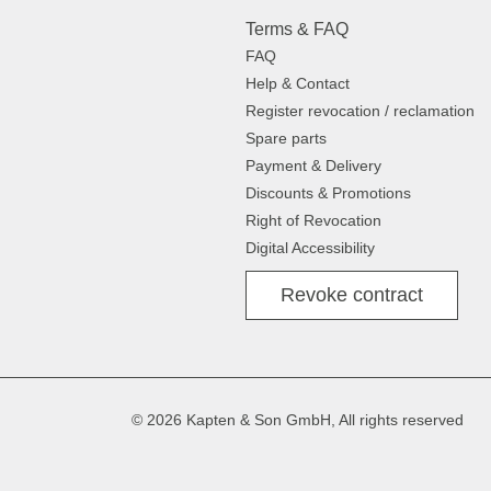
Terms & FAQ
FAQ
Help & Contact
Register revocation / reclamation
Spare parts
Payment & Delivery
Discounts & Promotions
Right of Revocation
Digital Accessibility
Revoke contract
© 2026 Kapten & Son GmbH, All rights reserved