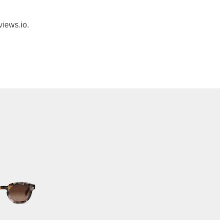
views.io.