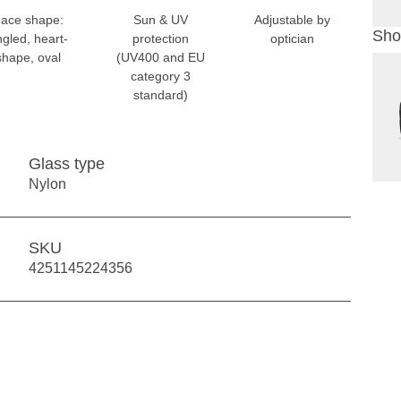
ace shape:
Sun & UV
Adjustable by
Sho
ngled, heart-
protection
optician
shape, oval
(UV400 and EU
category 3
standard)
Glass type
Nylon
SKU
4251145224356