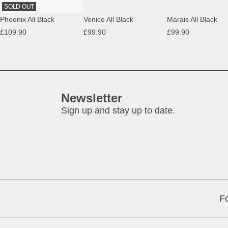
SOLD OUT
Phoenix All Black
Venice All Black
Marais All Black
£109.90
£99.90
£99.90
Newsletter
Sign up and stay up to date.
Fo