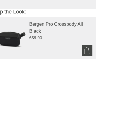
p the Look:
Bergen Pro Crossbody All 
Black
£59.90