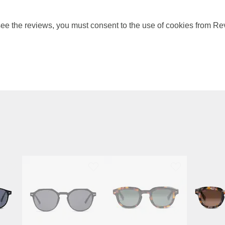
ee the reviews, you must consent to the use of cookies from Re