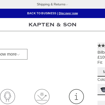
Shipping & Returns
BACK TO BUSINESS
|
Discover now
Bilb
ow more
£10
Fit:
Colo