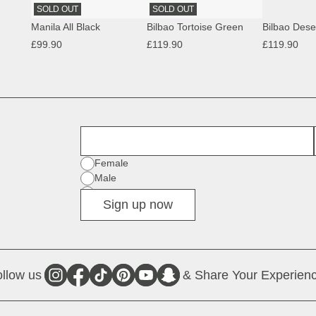
SOLD OUT
SOLD OUT
Manila All Black
Bilbao Tortoise Green
£99.90
£119.90
£119.90
First Name
Gender
Female
Male
Diverse
Sign up now
llow us
& Share Your Experienc