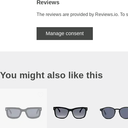
Reviews
The reviews are provided by Reviews.io. To s
Manage consent
You might also like this