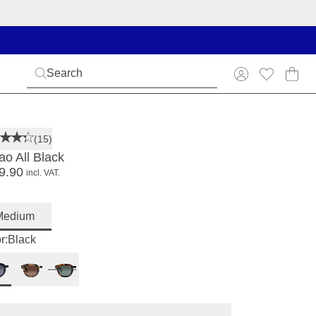
(15)
ao All Black
9.90
incl. VAT.
Medium
r:
Black