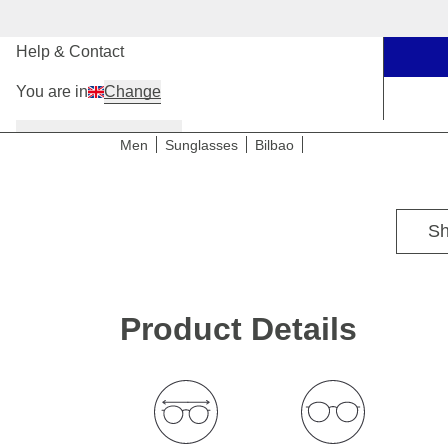
Our Stores
Help & Contact
You are in
Change
Women
Men
Kids
Men
Sunglasses
Bilbao
For medium head sizes
Sh
Product Details