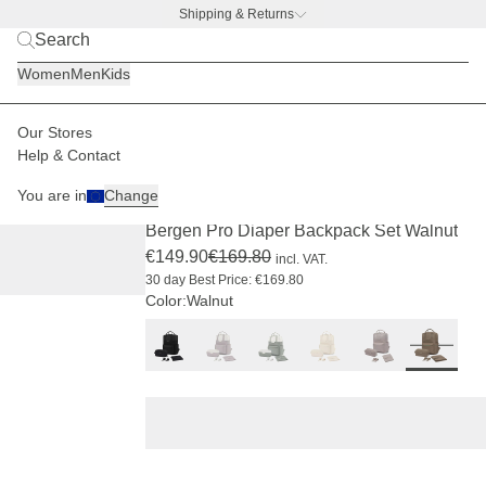
Shipping & Returns
BACK TO BUSINESS
|
Discover now
Women
Men
Kids
Our Stores
Kids
Changing backpacks & bags
Changing backpacks
Help & Contact
PRO
SOLD OUT
-11%
You are in
Change
(259)
Bergen Pro Diaper Backpack Set Walnut
€149.90
€169.80
incl. VAT.
30 day Best Price: €169.80
Color:
Walnut