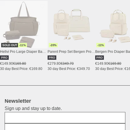
SOLD OUT
-11%
-20%
-11%
Hellvi Pro Large Diaper Bag Set Walnut
Parent Prep Set Bergen Pro Diaper Sandstone
PRO
PRO
PRO
€149.90
€169.80
€279.80
€349.70
€149.90
€169.80
30 day Best Price: €169.80
30 day Best Price: €349.70
30 day Best Price: €1
Newsletter
Sign up and stay up to date.
First Name
E-Mail