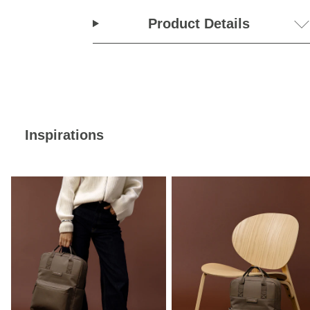
Product Details
Inspirations