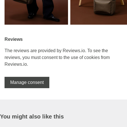
Reviews
The reviews are provided by Reviews.io. To see the
reviews, you must consent to the use of cookies from
Reviews.io.
Manage consent
You might also like this