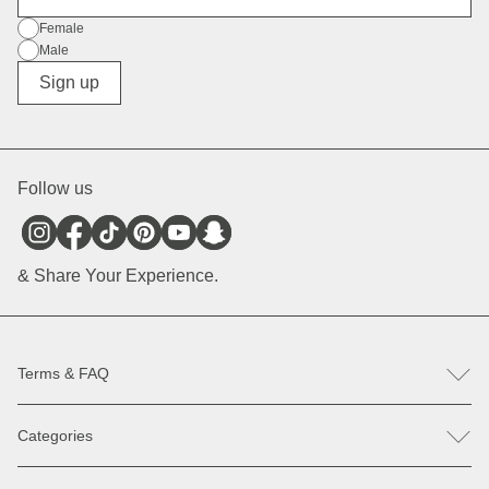
Gender
Female
Male
Diverse
Sign up
Follow us
& Share Your Experience.
Terms & FAQ
FAQ
Categories
Help & Contact
Register revocation / reclamation
Backpacks