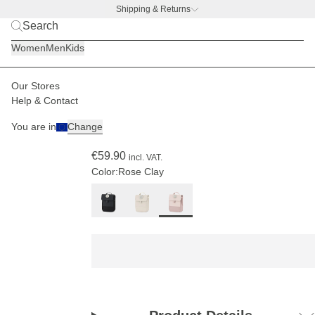
Shipping & Returns
BACK TO BUSINESS
|
Discover now
Women
Men
Kids
Our Stores
Kids
Backpacks
Fyn Kids
Help & Contact
(57)
You are in
Change
Fyn Kids Rose Clay
€59.90
incl. VAT.
Color:
Rose Clay