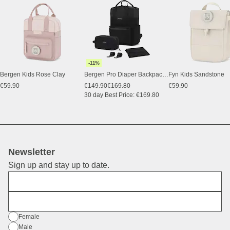
-11%
Bergen Kids Rose Clay
Bergen Pro Diaper Backpack Set All Black
Fyn Kids Sandstone
€59.90
€149.90
€169.80
€59.90
30 day Best Price: €169.80
Newsletter
Sign up and stay up to date.
First Name
E-Mail
Gender
Female
Male