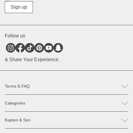
Diverse
Sign up
Follow us
& Share Your Experience.
Terms & FAQ
FAQ
Categories
Help & Contact
Register revocation / reclamation
Backpacks
Spare parts
Kapten & Son
Bags
Payment & Delivery
Sunglasses
Discounts & Promotions
Our Stores