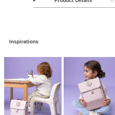
Product Details
Inspirations