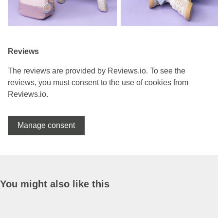
Reviews
The reviews are provided by Reviews.io. To see the
reviews, you must consent to the use of cookies from
Reviews.io.
Manage consent
You might also like this