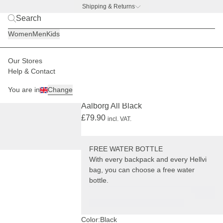
Shipping & Returns
BACK TO BUSINESS –
free water bottle deal
Women
Men
Kids
Our Stores
Men
Backpacks
Aalborg
Help & Contact
+ FREE WATER BOTTLE
You are in
Change
(1119)
Aalborg All Black
£79.90
incl. VAT.
FREE WATER BOTTLE
With every backpack and every Hellvi
bag, you can choose a free water
bottle.
Color:
Black