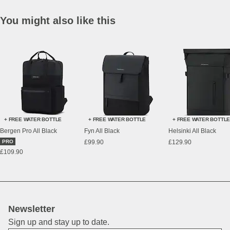
You might also like this
+ FREE WATER BOTTLE
+ FREE WATER BOTTLE
+ FREE WATER BOTTL
Bergen Pro All Black
Fyn All Black
Helsinki All Black
PRO
£99.90
£129.90
£109.90
Newsletter
Sign up and stay up to date.