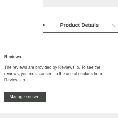
Product Details
Reviews
The reviews are provided by Reviews.io. To see the
reviews, you must consent to the use of cookies from
Reviews.io.
Manage consent