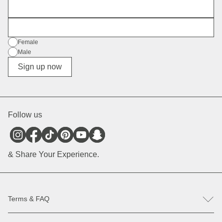
First Name
E-Mail
Gender
Female
Male
Diverse
Sign up now
Follow us
& Share Your Experience.
Terms & FAQ
FAQ