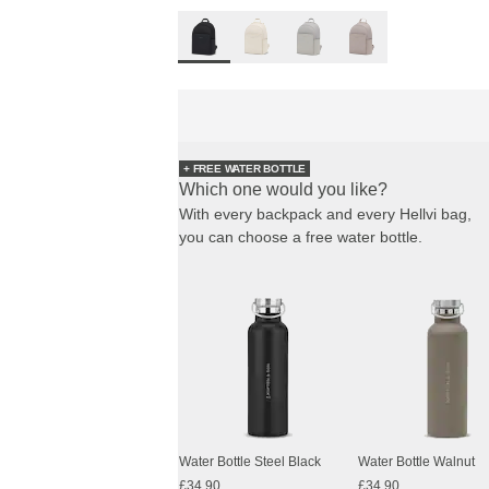
+ FREE WATER BOTTLE
Which one would you like?
With every backpack and every Hellvi bag,
you can choose a free water bottle.
Water Bottle Steel Black
Water Bottle Walnut
£34.90
£34.90